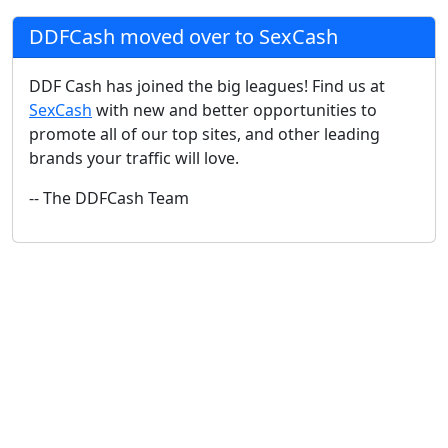
DDFCash moved over to SexCash
DDF Cash has joined the big leagues! Find us at
SexCash
with new and better opportunities to
promote all of our top sites, and other leading
brands your traffic will love.
-- The DDFCash Team