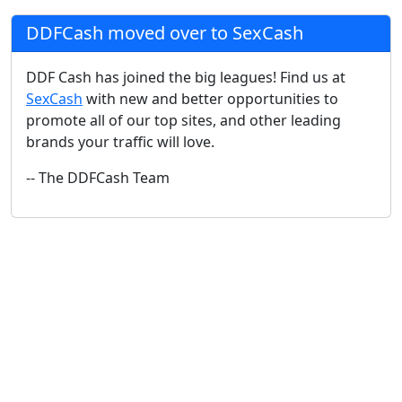
DDFCash moved over to SexCash
DDF Cash has joined the big leagues! Find us at
SexCash
with new and better opportunities to
promote all of our top sites, and other leading
brands your traffic will love.
-- The DDFCash Team