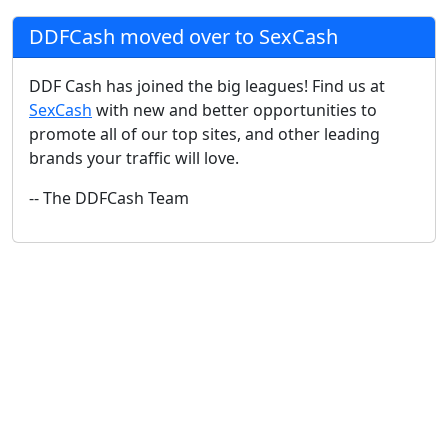
DDFCash moved over to SexCash
DDF Cash has joined the big leagues! Find us at
SexCash
with new and better opportunities to
promote all of our top sites, and other leading
brands your traffic will love.
-- The DDFCash Team