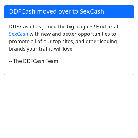
DDFCash moved over to SexCash
DDF Cash has joined the big leagues! Find us at
SexCash
with new and better opportunities to
promote all of our top sites, and other leading
brands your traffic will love.
-- The DDFCash Team