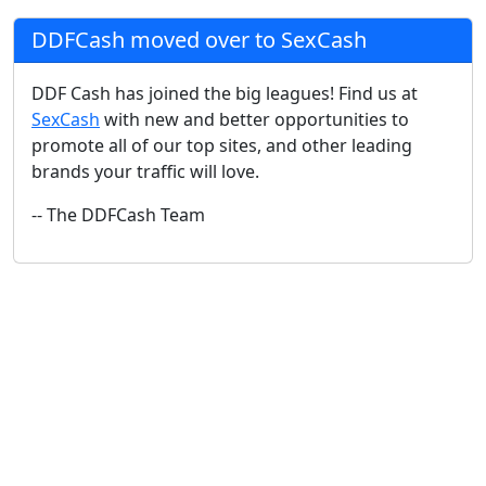
DDFCash moved over to SexCash
DDF Cash has joined the big leagues! Find us at
SexCash
with new and better opportunities to
promote all of our top sites, and other leading
brands your traffic will love.
-- The DDFCash Team